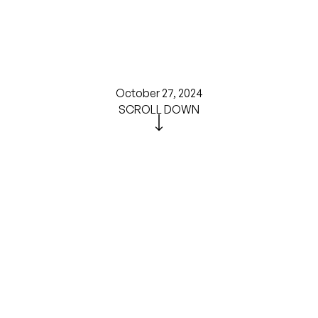
October 27, 2024
SCROLL DOWN