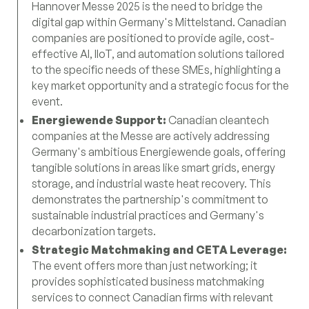
Hannover Messe 2025 is the need to bridge the
digital gap within Germany's Mittelstand. Canadian
companies are positioned to provide agile, cost-
effective AI, IIoT, and automation solutions tailored
to the specific needs of these SMEs, highlighting a
key market opportunity and a strategic focus for the
event.
Energiewende Support:
Canadian cleantech
companies at the Messe are actively addressing
Germany's ambitious Energiewende goals, offering
tangible solutions in areas like smart grids, energy
storage, and industrial waste heat recovery. This
demonstrates the partnership's commitment to
sustainable industrial practices and Germany's
decarbonization targets.
Strategic Matchmaking and CETA Leverage:
The event offers more than just networking; it
provides sophisticated business matchmaking
services to connect Canadian firms with relevant