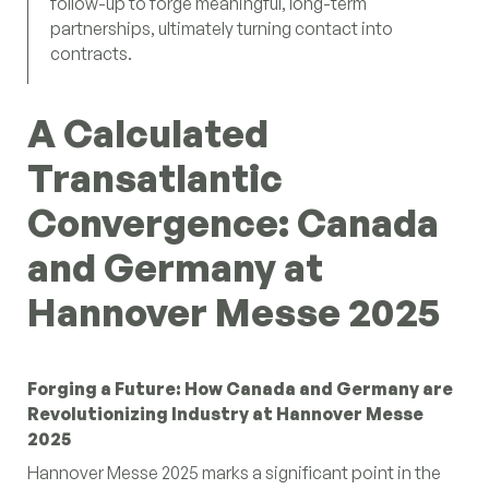
follow-up to forge meaningful, long-term
partnerships, ultimately turning contact into
contracts.
A Calculated
Transatlantic
Convergence: Canada
and Germany at
Hannover Messe 2025
Forging a Future: How Canada and Germany are
Revolutionizing Industry at Hannover Messe
2025
Hannover Messe 2025 marks a significant point in the