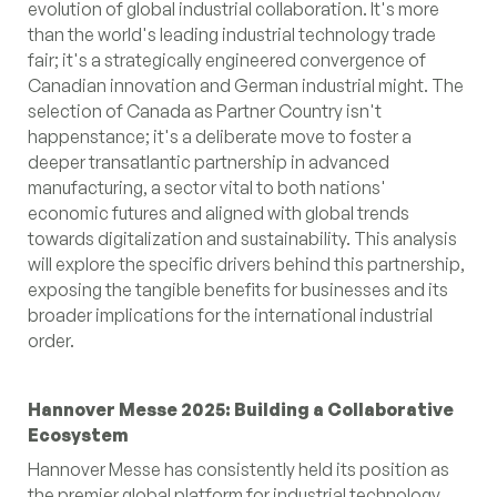
evolution of global industrial collaboration. It's more
than the world's leading industrial technology trade
fair; it's a strategically engineered convergence of
Canadian innovation and German industrial might. The
selection of Canada as Partner Country isn't
happenstance; it's a deliberate move to foster a
deeper transatlantic partnership in advanced
manufacturing, a sector vital to both nations'
economic futures and aligned with global trends
towards digitalization and sustainability. This analysis
will explore the specific drivers behind this partnership,
exposing the tangible benefits for businesses and its
broader implications for the international industrial
order.
Hannover Messe 2025: Building a Collaborative
Ecosystem
Hannover Messe has consistently held its position as
the premier global platform for industrial technology.