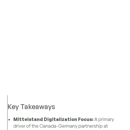
Key Takeaways
Mittelstand Digitalization Focus:
A primary
driver of the Canada-Germany partnership at