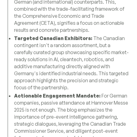
German (and international) counterparts. This,
combined with the trade-facilitating framework of
the Comprehensive Economic and Trade
Agreement (CETA), signifies a focus on actionable
results and concrete partnerships.
Targeted Canadian Exhibitors:
The Canadian
contingent isn't a random assortment, but a
carefully curated group showcasing specific market-
ready solutions in AI, cleantech, robotics, and
additive manufacturing directly aligned with
Germany's identified industrial needs. This targeted
approach highlights the precision and strategic
focus of the partnership.
Actionable Engagement Mandate:
For German
companies, passive attendance at Hannover Messe
2025 is not enough. The blog emphasizes the
importance of pre-event intelligence gathering,
strategic dialogues, leveraging the Canadian Trade
Commissioner Service, and diligent post-event