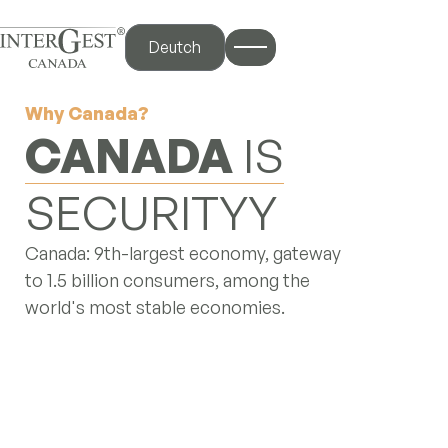
Deutch
Why Canada?
iscover
CANADA
IS
STRENGTH
me
out Us
Canada: 9th-largest economy, gateway
 Services
to 1.5 billion consumers, among the
y Canada
world's most stable economies.
og Hub
ntact Us
nterBlog