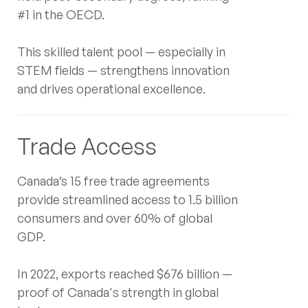
(+1) 647-983-1349
#1 in the OECD.
LinkedIn
This skilled talent pool — especially in
Instagram
STEM fields — strengthens innovation
YouTube
and drives operational excellence.
Trade Access
Canada’s 15 free trade agreements
provide streamlined access to 1.5 billion
consumers and over 60% of global
GDP.
In 2022, exports reached $676 billion —
proof of Canada's strength in global