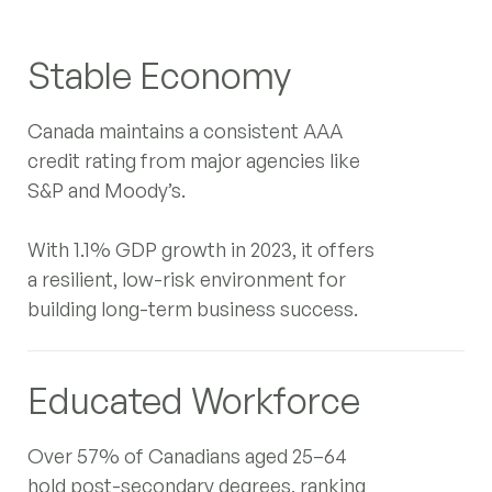
Canada's $20 Billion Cleantech
Stable Economy
Export Push: A Strategic Entry
Point for Japanese Investment
Canada maintains a consistent AAA
Despite Global Market Shifts
credit rating from major agencies like
S&P and Moody’s.
Navigating Canada's 2025
With 1.1% GDP growth in 2023, it offers
Budget: Strategic Plays for
a resilient, low-risk environment for
German and Japanese Investors
building long-term business success.
Toronto
‍
120 Adelaide Street West, Suite 2500,
Educated Workforce
Toronto ON M5H1T1, Canada
Contact Information
Over 57% of Canadians aged 25–64
info@intergestcanada.com
hold post-secondary degrees, ranking