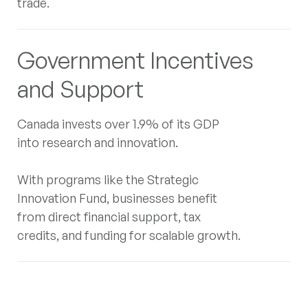
trade.
Government Incentives
and Support
Canada invests over 1.9% of its GDP
into research and innovation.
With programs like the Strategic
Innovation Fund, businesses benefit
from direct financial support, tax
credits, and funding for scalable growth.